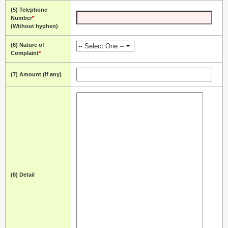
(5) Telephone
Number
*
(Without hyphen)
(6) Nature of
Complaint
*
(7) Amount (If any)
(8) Detail