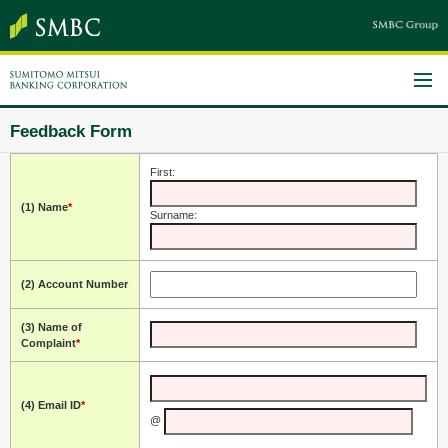
Feedback Form
First:
(1) Name
*
Surname:
(2) Account Number
(3) Name of
Complaint
*
(4) Email ID
*
@