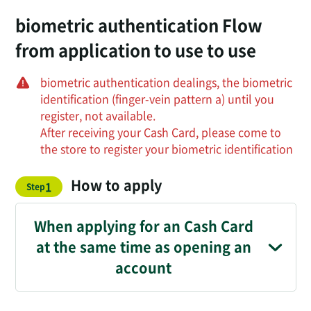
biometric authentication Flow
from application to use to use
biometric authentication dealings, the biometric
identification (finger-vein pattern a) until you
register, not available.
After receiving your Cash Card, please come to
the store to register your biometric identification
How to apply
​ ​
1
Step
When applying for an Cash Card
at the same time as opening an
account