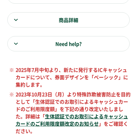
商品詳細
Need help?
※
2025年7月中旬より、新たに発行するICキャッシュ
カードについて、券面デザインを「ベーシック」に
集約します。
※
2023年10月23日（月）より特殊詐欺被害防止を目的
として「生体認証でのお取引によるキャッシュカー
ドのご利用限度額」を下記の通り改定いたしまし
た。詳細は「
生体認証でのお取引によるキャッシュ
カードのご利用限度額改定のお知らせ
」をご確認く
ださい。