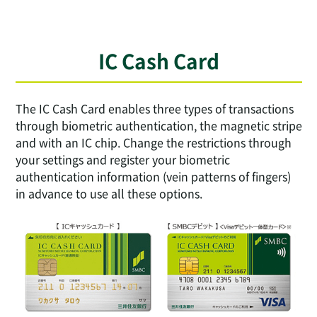
IC Cash Card
The IC Cash Card enables three types of transactions
through biometric authentication, the magnetic stripe
and with an IC chip. Change the restrictions through
your settings and register your biometric
authentication information (vein patterns of fingers)
in advance to use all these options.