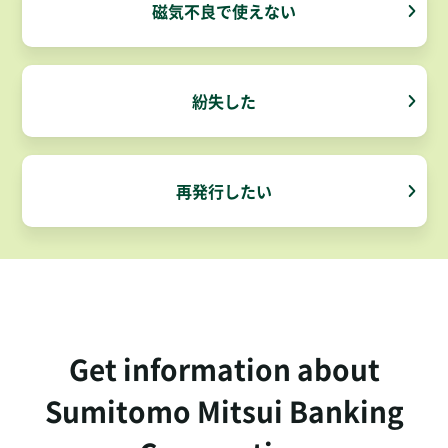
磁気不良で使えない
紛失した
再発行したい
Get information about
Sumitomo Mitsui Banking