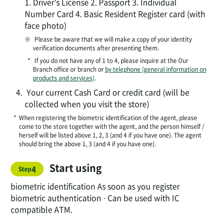
1. Driver's License 2. Passport 3. Individual
Number Card 4. Basic Resident Register card (with
face photo)
​​※​
​ Please be aware that we will make a copy of your identity
​
verification documents after presenting them.
*
If you do not have any of 1 to 4, please inquire at the Our
Branch office or branch or
by telephone (general information on
products and services)
.
4.
Your current Cash Card or credit card (will be
collected when you visit the store)
*
When registering the biometric identification of the agent, please
come to the store together with the agent, and the person himself /
herself will be listed above 1, 2, 3 (and 4 if you have one). The agent
should bring the above 1, 3 (and 4 if you have one).
Start using
​ ​
4
Step
biometric identification As soon as you register
biometric authentication · Can be used with IC
compatible ATM.