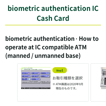
biometric authentication IC
Cash Card
biometric authentication · How to
operate at IC compatible ATM
(manned / unmanned base)