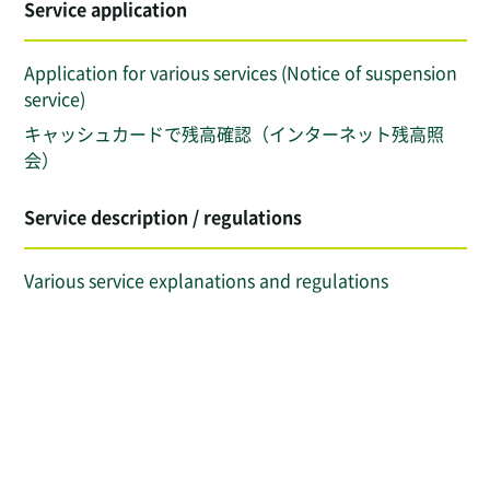
Service application
Application for various services (Notice of suspension
service)
キャッシュカードで残高確認（インターネット残高照
会）
Service description / regulations
Various service explanations and regulations