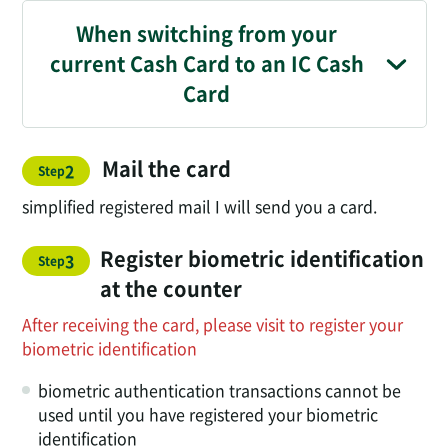
When switching from your
current Cash Card to an IC Cash
Card
Mail the card
​ ​
2
Step
simplified registered mail I will send you a card.
Register biometric identification
3
Step
at the counter
After receiving the card, please visit to register your
biometric identification
biometric authentication transactions cannot be
used until you have registered your biometric
identification