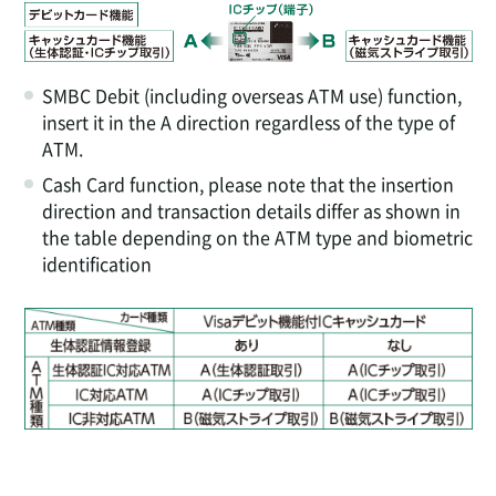
SMBC Debit (including overseas ATM use) function,
insert it in the A direction regardless of the type of
ATM.
Cash Card function, please note that the insertion
direction and transaction details differ as shown in
the table depending on the ATM type and biometric
identification