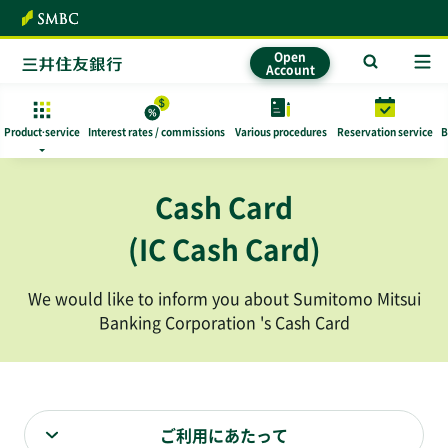
To text
Open
Account
Product·
service
Interest rates / commissions
​ ​Various procedures​ ​
Reservation service
B
Cash Card
(IC Cash Card)
We would like to inform you about Sumitomo Mitsui
Banking Corporation 's Cash Card
ご利用にあたって