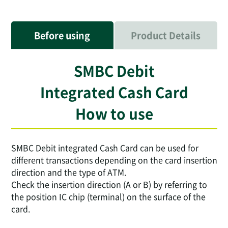
Before using
Product Details
SMBC Debit
Integrated Cash Card
How to use
SMBC Debit integrated Cash Card can be used for
different transactions depending on the card insertion
direction and the type of ATM.
Check the insertion direction (A or B) by referring to
the position IC chip (terminal) on the surface of the
card.