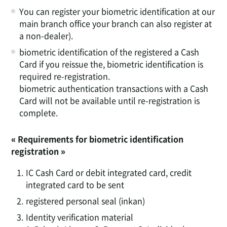
You can register your biometric identification at our
main branch office your branch can also register at
a non-dealer).
biometric identification of the registered a Cash
Card if you reissue the, biometric identification is
required re-registration.
biometric authentication transactions with a Cash
Card will not be available until re-registration is
complete.
« Requirements for biometric identification
registration »
1.
IC Cash Card or debit integrated card, credit
integrated card to be sent
2.
registered personal seal (inkan)
3.
Identity verification material