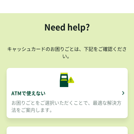
Need help?
キャッシュカードのお困りごとは、下記をご確認くださ
い。
ATMで使えない
お困りごとをご選択いただくことで、最適な解決方
法をご案内します。