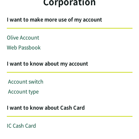
Corporation
I want to make more use of my account
Olive Account
Web Passbook
I want to know about my account
​ ​Account switch​ ​
​ ​Account type​ ​
I want to know about Cash Card
IC Cash Card