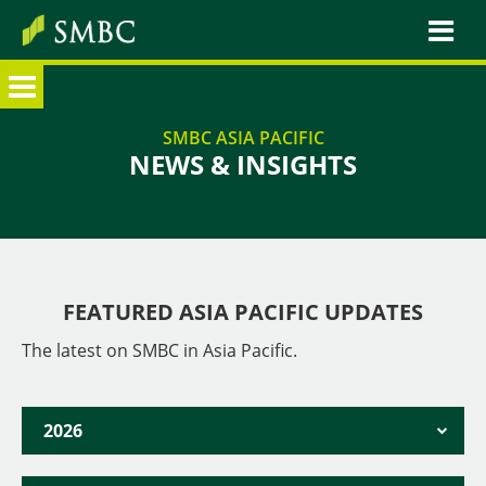
HOME
SMBC ASIA PACIFIC
NEWS & INSIGHTS
SMBC X TOMORROW
OUR ASIA PACIFIC NETWORK
ABOUT SMBC GROUP
Japan
FEATURED ASIA PACIFIC UPDATES
Singapore
The latest on SMBC in Asia Pacific.
Australia
Cambodia
2026
China