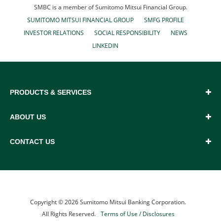
SMBC is a member of Sumitomo Mitsui Financial Group.
SUMITOMO MITSUI FINANCIAL GROUP
SMFG PROFILE
INVESTOR RELATIONS
SOCIAL RESPONSIBILITY
NEWS
LINKEDIN
PRODUCTS & SERVICES
ABOUT US
CONTACT US
Copyright ©
2026
Sumitomo Mitsui Banking Corporation.
All Rights Reserved.
Terms of Use / Disclosures